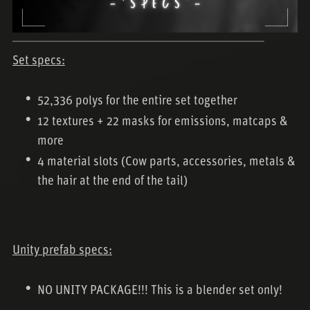
────────────────────────────
Set specs:
52,336 polys for the entire set together
12 textures + 22 masks for emissions, matcaps &
more
4 material slots (Cow parts, accessories, metals &
the hair at the end of the tail)
Unity prefab specs:
NO UNITY PACKAGE!!! This is a blender set only!