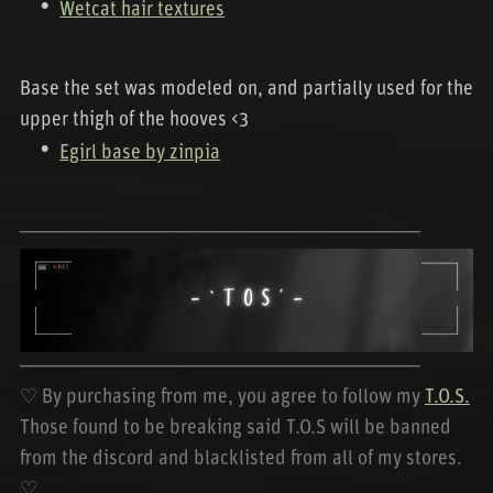
Wetcat hair textures
Base the set was modeled on, and partially used for the
upper thigh of the hooves <3
Egirl base by zinpia
────────────────────────────
────────────────────────────
♡ By purchasing from me, you agree to follow my
T.O.S.
Those found to be breaking said T.O.S will be banned
from the discord and blacklisted from all of my stores.
♡