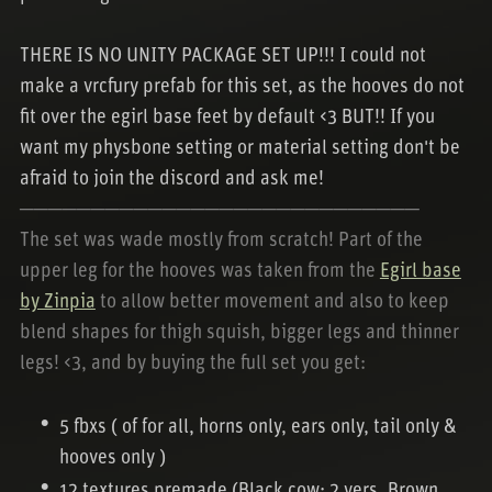
THERE IS NO UNITY PACKAGE SET UP!!! I could not
make a vrcfury prefab for this set, as the hooves do not
fit over the egirl base feet by default <3 BUT!! If you
want my physbone setting or material setting don't be
afraid to join the discord and ask me!
────────────────────────────
The set was wade mostly from scratch! Part of the
upper leg for the hooves was taken from the
Egirl base
by Zinpia
to allow better movement and also to keep
blend shapes for thigh squish, bigger legs and thinner
legs! <3, and by buying the full set you get:
5 fbxs ( of for all, horns only, ears only, tail only &
hooves only )
12 textures premade (Black cow: 2 vers, Brown