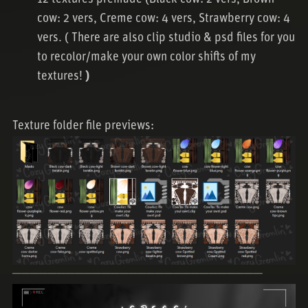
cow: 2 vers, Creme cow: 4 vers, Strawberry cow: 4
vers. ( There are also clip studio & psd files for you
to recolor/make your own color shifts of my
textures!
)
Texture folder file previews:
────────────────────────────