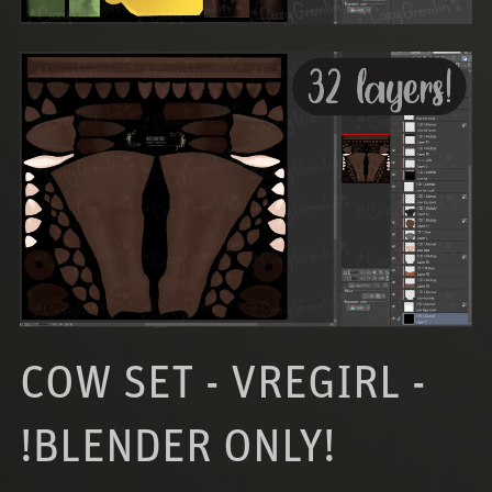
COW SET - VREGIRL -
!BLENDER ONLY!