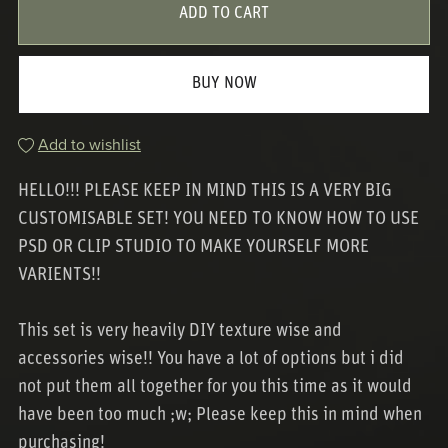
ADD TO CART
BUY NOW
Add to wishlist
HELLO!!! PLEASE KEEP IN MIND THIS IS A VERY BIG
CUSTOMISABLE SET! YOU NEED TO KNOW HOW TO USE
PSD OR CLIP STUDIO TO MAKE YOURSELF MORE
VARIENTS!!
This set is very heavily DIY texture wise and
accessories wise!! You have a lot of options but i did
not put them all together for you this time as it would
have been too much ;w; Please keep this in mind when
purchasing!