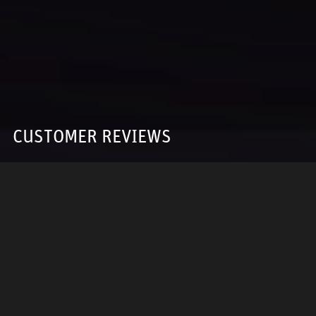
CUSTOMER REVIEWS
5 OUT OF 5
Based on 12 reviews
WRITE A REVIEW
Sort