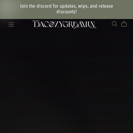
Join the discord for updates, wips, and release
discounts!