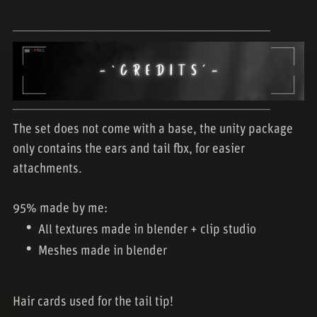
────────────────────────────
────────────────────────────
The set does not come with a base, the unity package
only contains the ears and tail fbx, for easier
attachments.
95% made by me:
All textures made in blender + clip studio
Meshes made in blender
Hair cards used for the tail tip!