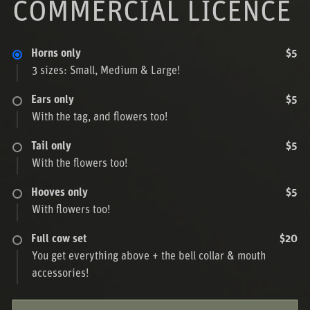
COMMERCIAL LICENCE
Horns only
$5
3 sizes: Small, Medium & Large!
Ears only
$5
With the tag, and flowers too!
Tail only
$5
With the flowers too!
Hooves only
$5
With flowers too!
Full cow set
$20
You get everything above + the bell collar & mouth
accessories!