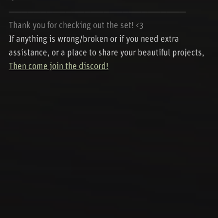
────────────────────────────
Thank you for checking out the set! <3
If anything is wrong/broken or if you need extra
assistance, or a place to share your beautiful projects,
Then come join the discord!