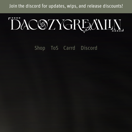
Join the discord for updates, wips, and release discounts!
Shop
ToS
Carrd
Discord