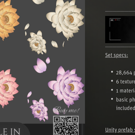
───────
───────
Set specs:
28,664 
6 textur
1 materi
basic ph
include
Unity prefab 