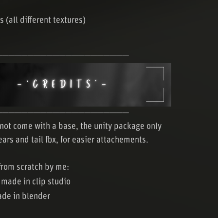
s (all different textures)
─────────────────────
─────────────────────
not come with a base, the unity package only
ears and tail fbx, for easier attachements.
rom scratch by me:
 made in clip studio
de in blender