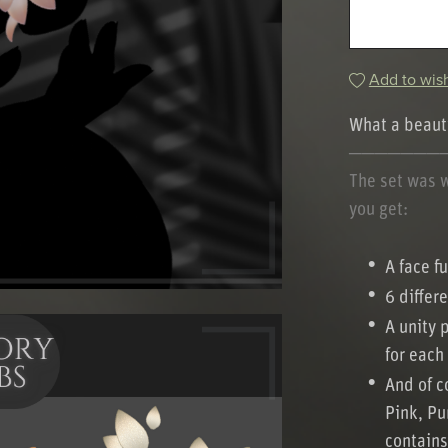
Add to wish
What a beauti
───────
The set was 
you get:
A face fu
6 differ
A unity 
for each
And of co
Pink, Pu
contains 