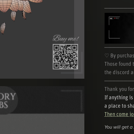
───────
───────
♡ By purchas
Those found t
the discord a
───────
Thank you for
If anything i
a place to sh
Then come joi
You will get a