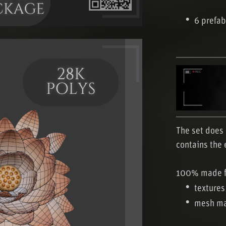
6 prefab
───────
───────
The set does 
contains the 
100% made f
textures
mesh ma