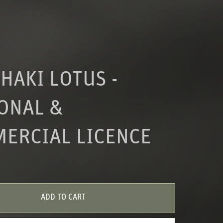
HAKI LOTUS -
ONAL &
ERCIAL LICENCE
ADD TO CART