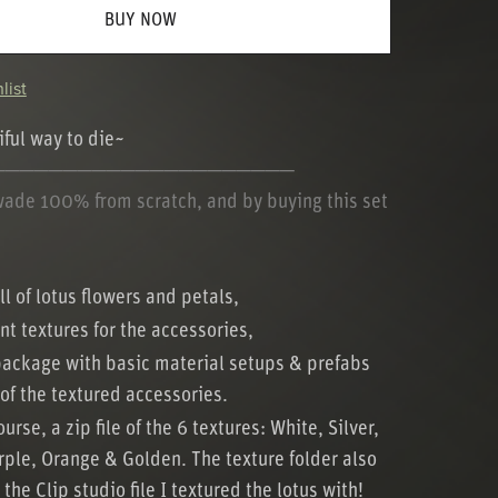
BUY NOW
list
ful way to die~
─────────────────────
wade 100% from scratch, and by buying this set
ll of lotus flowers and petals,
ent textures for the accessories,
package with basic material setups & prefabs
 of the textured accessories.
urse, a zip file of the 6 textures: White, Silver,
rple, Orange & Golden. The texture folder also
the Clip studio file I textured the lotus with!