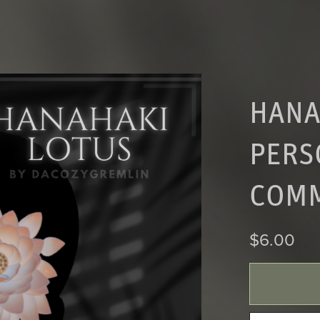
HANA
PERS
COMM
$6.00