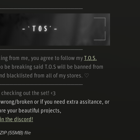
─────────────────────
─────────────────────
ing from me, you agree to follow my
T.O.S.
o be breaking said T.O.S will be banned from
nd blacklisted from all of my stores. ♡
─────────────────────
 checking out the set! <3
s wrong/broken or if you need extra assitance, or
are your beautiful projects,
n the discord!
 ZIP
(55MB)
file