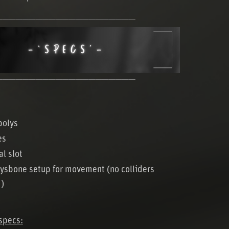
─────────────────────
─────────────────────
polys
es
al slot
ysbone setup for movement (no colliders
d)
specs: