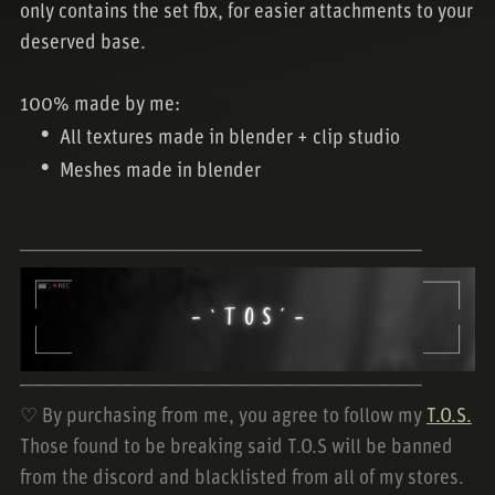
only contains the set fbx, for easier attachments to your
deserved base.
100% made by me:
All textures made in blender + clip studio
Meshes made in blender
────────────────────────────
────────────────────────────
♡ By purchasing from me, you agree to follow my
T.O.S.
Those found to be breaking said T.O.S will be banned
from the discord and blacklisted from all of my stores.