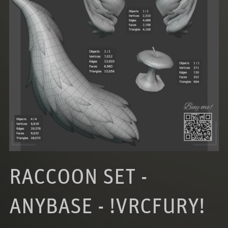
RACCOON SET -
ANYBASE - !VRCFURY!