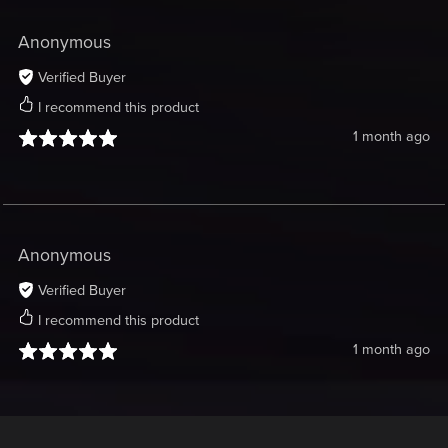
Anonymous
Verified Buyer
I recommend this product
1 month ago
Anonymous
Verified Buyer
I recommend this product
1 month ago