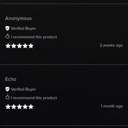
Anonymous
Verified Buyer
I recommend this product
2 weeks ago
Echo
Verified Buyer
I recommend this product
1 month ago