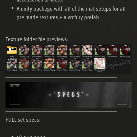
accessories & hues).
A unity package with all of the mat setups for all
pre made textures + a vrcfury prefab.
Texture folder file previews:
────────────────────────────
────────────────────────────
FULL set specs: