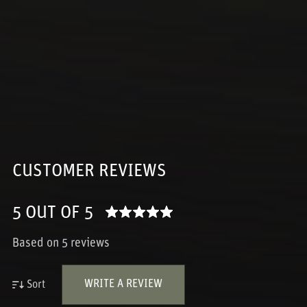
CUSTOMER REVIEWS
5 OUT OF 5
Based on 5 reviews
WRITE A REVIEW
Sort