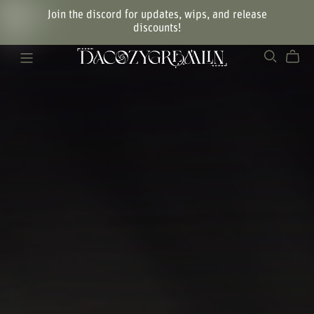
Join the discord for updates, wips, and release
discounts!