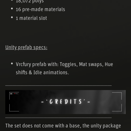
18,072 polys
16 pre-made materials
1 material slot
Unity prefab specs:
Vrcfury prefab with: Toggles, Mat swaps, Hue
shifts & Idle animations.
────────────────────────────
────────────────────────────
The set does not come with a base, the unity package