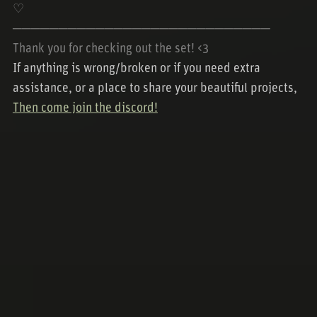
♡
────────────────────────────
Thank you for checking out the set! <3
If anything is wrong/broken or if you need extra
assistance, or a place to share your beautiful projects,
Then come join the discord!