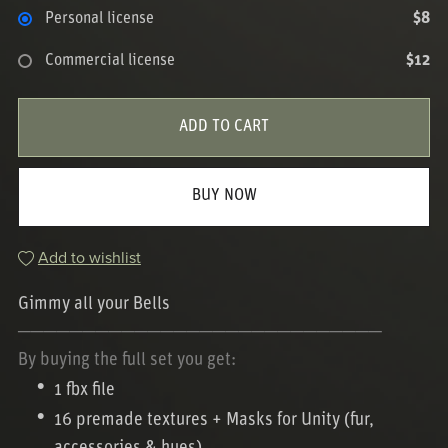
Personal license
$8
Commercial license
$12
ADD TO CART
BUY NOW
Add to wishlist
Gimmy all your Bells
────────────────────────────
By buying the full set you get:
1 fbx file
16 premade textures + Masks for Unity (fur,