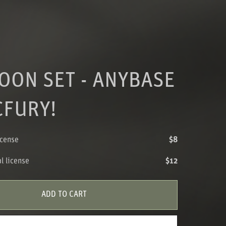
OON SET - ANYBASE
CFURY!
icense
$8
l license
$12
ADD TO CART