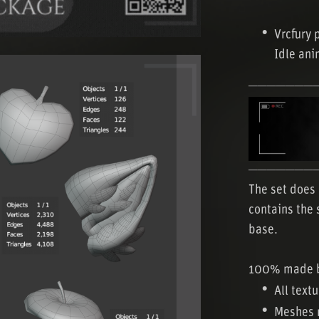
Vrcfury 
Idle ani
───────
───────
The set does 
contains the 
base.
100% made 
All text
Meshes 