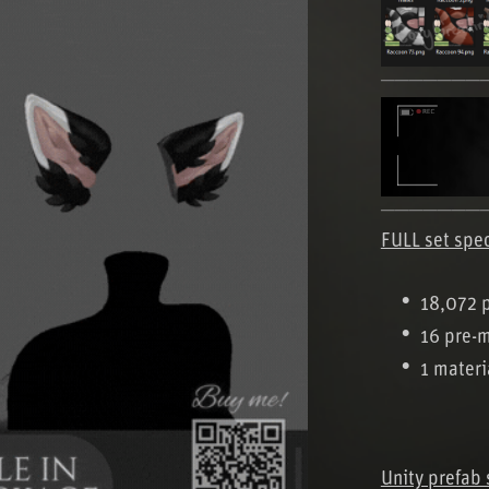
───────
───────
FULL set spe
18,072 
16 pre-
1 materi
Unity prefab 