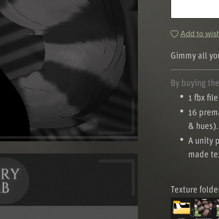
Add to wish
Gimmy all you
───────
By buying the 
1 fbx file
16 prema
& hues).
A unity 
made tex
Texture folde