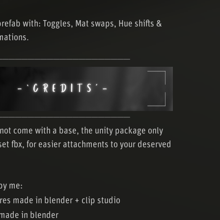
prefab with: Toggles, Mat swaps, Hue shifts &
mations.
─────────────────────
─────────────────────
not come with a base, the unity package only
set fbx, for easier attachments to your deserved
by me:
ures made in blender + clip studio
made in blender