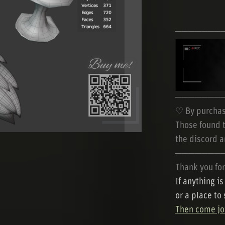
───────
───────
♡ By purchas
Those found t
the discord a
───────
Thank you for
If anything i
or a place to
Then come joi