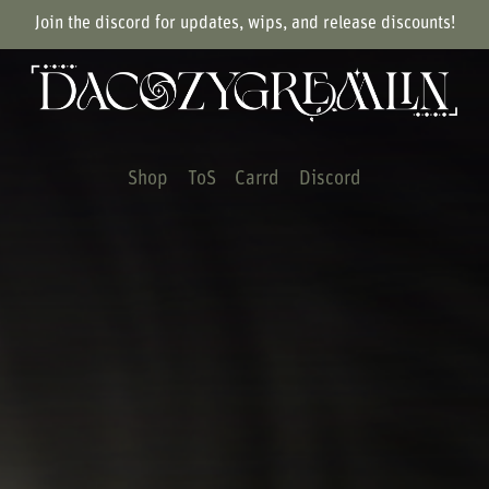
Join the discord for updates, wips, and release discounts!
Shop
ToS
Carrd
Discord