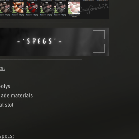
─────────────────────
─────────────────────
cs:
polys
made materials
al slot
specs: