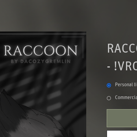
RACC
- !VR
Personal l
Commercia