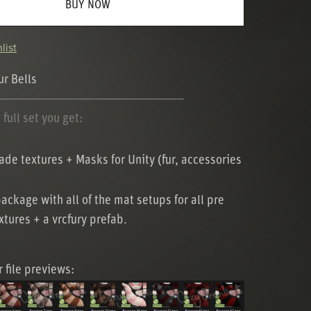
BUY NOW
list
r Bells
─────────────────────
full set you get:
de textures + Masks for Unity (fur, accessories
package with all of the mat setups for all pre
tures + a vrcfury prefab.
r file previews: