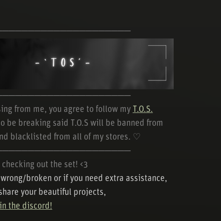
─────────────────────
─────────────────────
ing from me, you agree to follow my
T.O.S.
o be breaking said T.O.S will be banned from
nd blacklisted from all of my stores. ♡
─────────────────────
 checking out the set! <3
s wrong/broken or if you need extra assistance,
 share your beautiful projects,
n the discord!