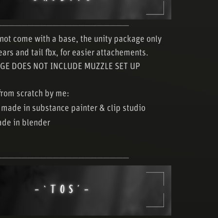
─────────────────────
not come with a base, the unity package only
ears and tail fbx, for easier attachements.
GE DOES NOT INCLUDE MUZZLE SET UP
rom scratch by me:
 made in substance painter & clip studio
de in blender
─────────────────────