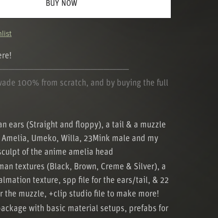
BUY NOW
list
ere!
─────────────────────
wade 100% from scratch, and by buying the full
 ears (Straight and floppy), a tail & a muzzle
he Amelia, Umeko, Willa, 23Mink male and my
culpt of the anime amelia head
an textures (Black, Brown, Creme & Silver), a
lmation texture, spp file for the ears/tail, & 22
or the muzzle, +clip studio file to make more!
package with basic material setups, prefabs for