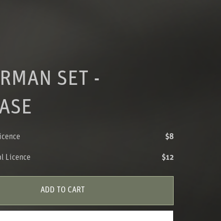
RMAN SET -
ASE
icence
$8
l Licence
$12
ADD TO CART