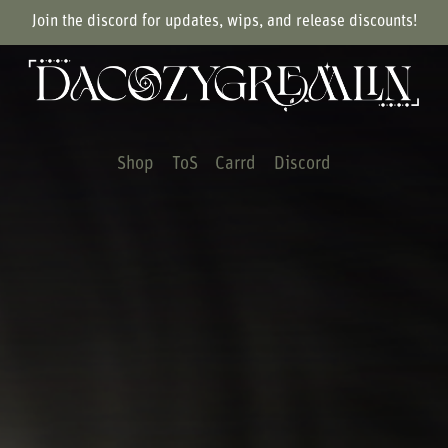
Join the discord for updates, wips, and release discounts!
Shop
ToS
Carrd
Discord