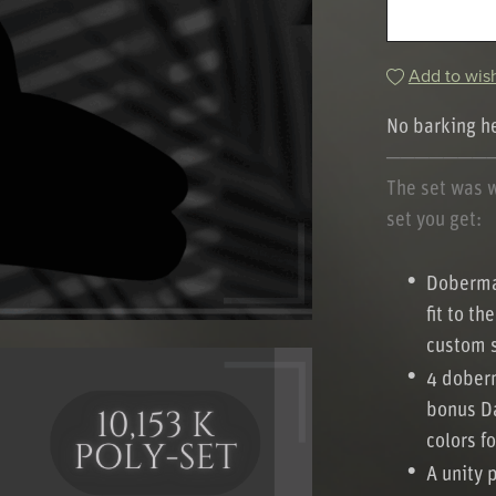
Add to wish
No barking h
───────
The set was 
set you get:
Doberman
fit to t
custom s
4 doberm
bonus Da
colors f
A unity 