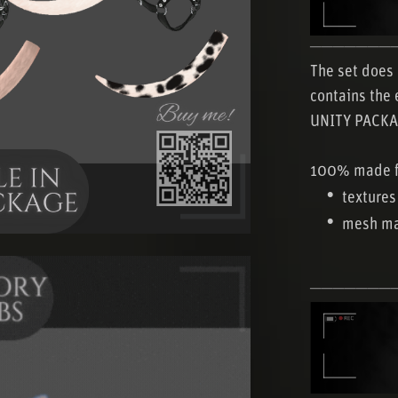
───────
The set does 
contains the 
UNITY PACKA
100% made f
textures
mesh ma
───────