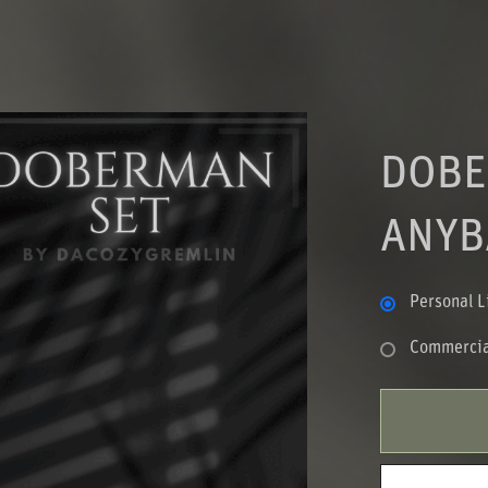
DOBE
ANYB
Personal L
Commercia