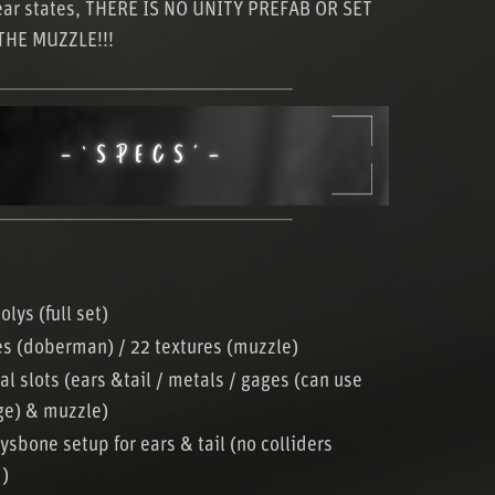
ear states, THERE IS NO UNITY PREFAB OR SET
THE MUZZLE!!!
─────────────────────
─────────────────────
olys (full set)
es (doberman) / 22 textures (muzzle)
al slots (ears &tail / metals / gages (can use
ge) & muzzle)
ysbone setup for ears & tail (no colliders
d)