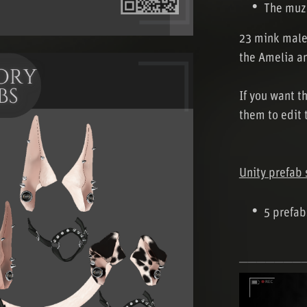
The muzz
23 mink male
the Amelia a
If you want t
them to edit 
Unity prefab 
5 prefabs
───────