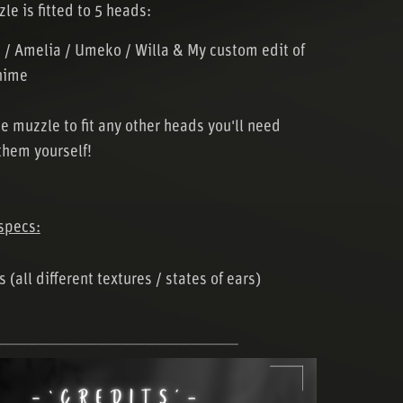
le is fitted to 5 heads:
 / Amelia / Umeko / Willa & My custom edit of
nime
he muzzle to fit any other heads you'll need
them yourself!
specs:
 (all different textures / states of ears)
─────────────────────