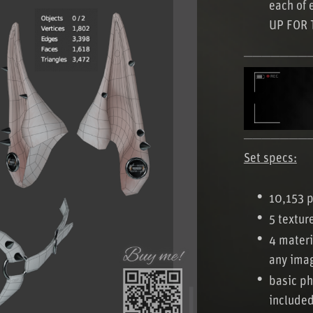
each of 
UP FOR 
───────
───────
Set specs:
10,153 p
5 textur
4 materi
any ima
basic ph
include