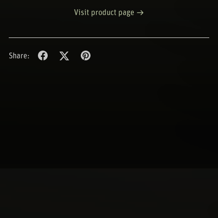
Visit product page
Share: