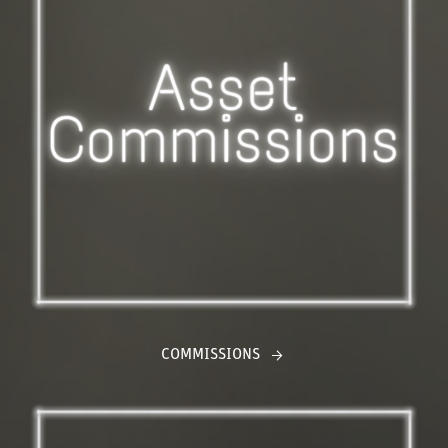
COMMISSIONS