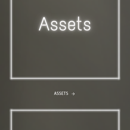
ASSETS