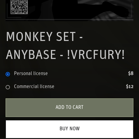
MONKEY SET -
ANYBASE - !VRCFURY!
Personal license
$8
Commercial license
$12
ADD TO CART
BUY NOW