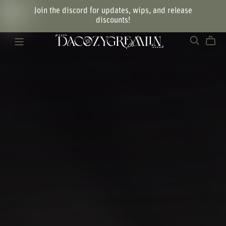
Join the discord for updates, wips, and release
discounts!