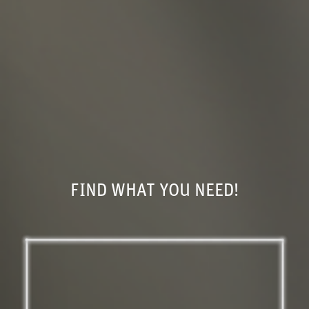
FIND WHAT YOU NEED!