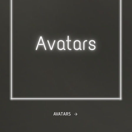
AVATARS