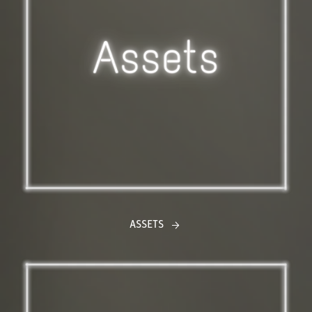
ASSETS