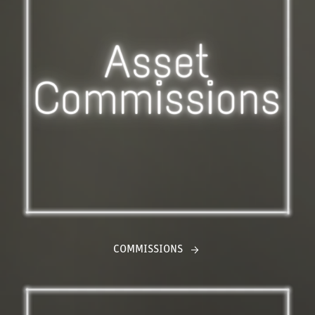
COMMISSIONS