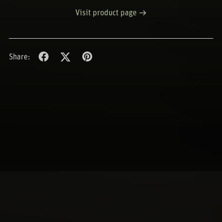
Visit product page
Share: