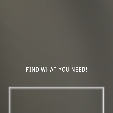
FIND WHAT YOU NEED!