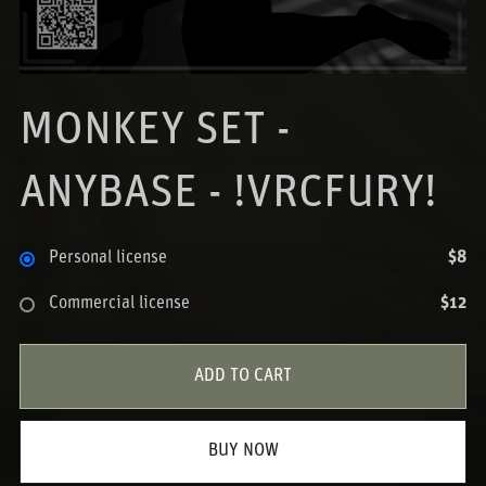
MONKEY SET -
ANYBASE - !VRCFURY!
Personal license
$8
Commercial license
$12
ADD TO CART
BUY NOW