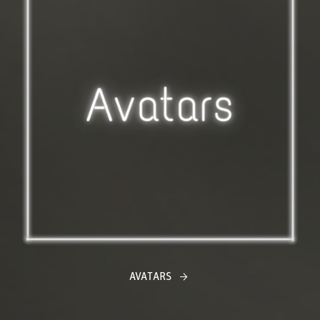
AVATARS