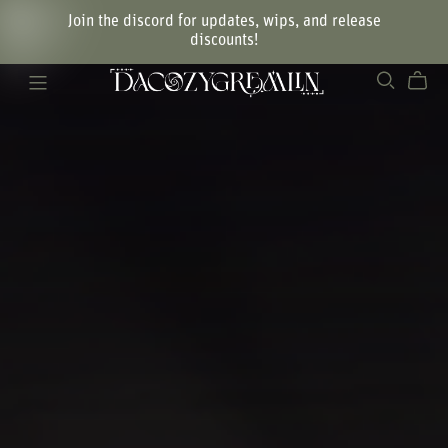
Join the discord for updates, wips, and release
discounts!