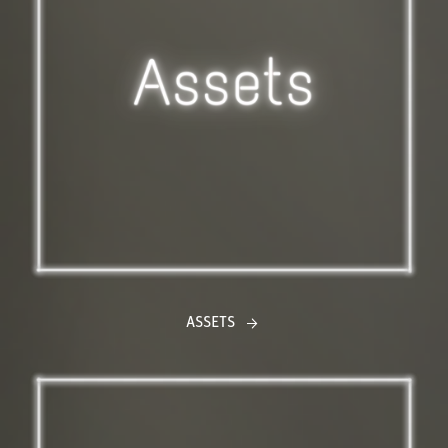
ASSETS