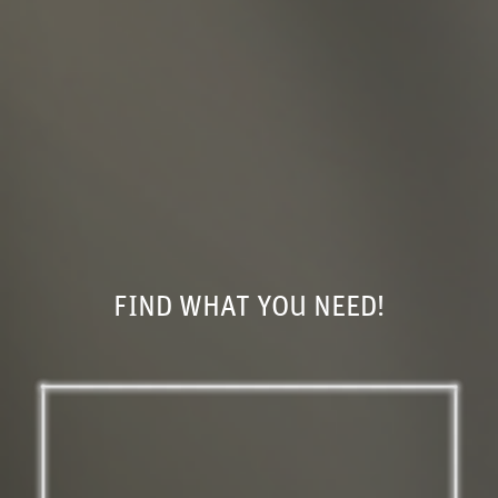
FIND WHAT YOU NEED!