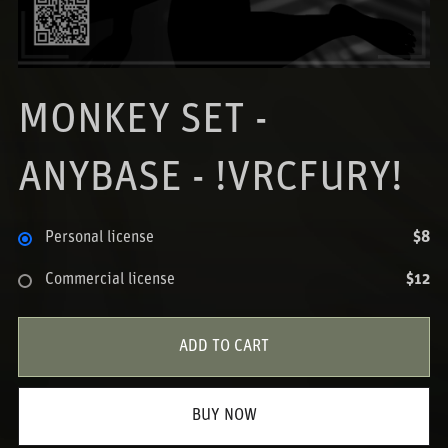
MONKEY SET -
ANYBASE - !VRCFURY!
Personal license
$8
Commercial license
$12
ADD TO CART
BUY NOW