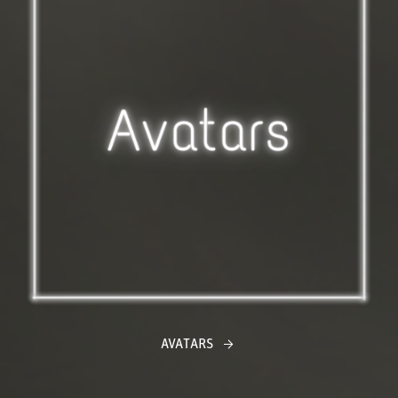
AVATARS