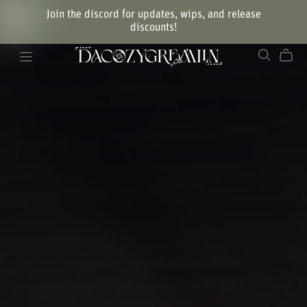
Join the discord for updates, wips, and release
discounts!