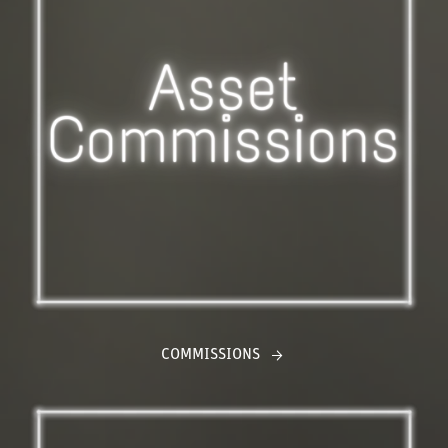
COMMISSIONS