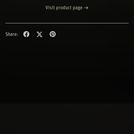
Visit product page
Share: