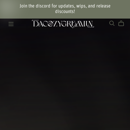
Join the discord for updates, wips, and release
discounts!