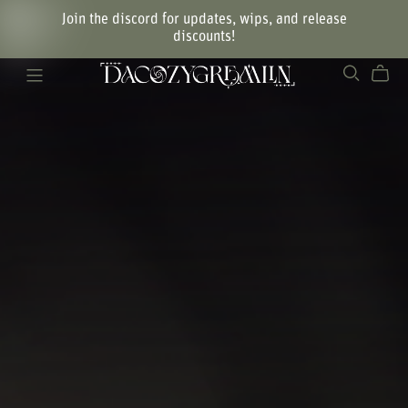
Join the discord for updates, wips, and release
discounts!